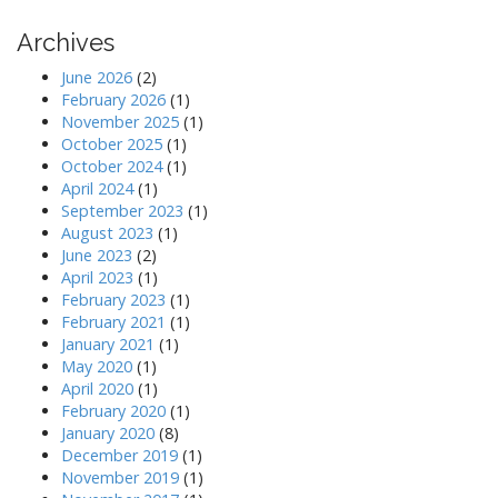
Archives
June 2026
(2)
February 2026
(1)
November 2025
(1)
October 2025
(1)
October 2024
(1)
April 2024
(1)
September 2023
(1)
August 2023
(1)
June 2023
(2)
April 2023
(1)
February 2023
(1)
February 2021
(1)
January 2021
(1)
May 2020
(1)
April 2020
(1)
February 2020
(1)
January 2020
(8)
December 2019
(1)
November 2019
(1)