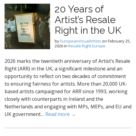
20 Years of
Artist’s Resale
Right in the UK
by
EuropeanVisualArtists
on
February 25,
2026
in
Resale Right Europe
2026 marks the twentieth anniversary of Artist’s Resale
Right (ARR) in the UK, a significant milestone and an
opportunity to reflect on two decades of commitment
to ensuring fairness for artists. More than 20,000 UK-
based artists campaigned for ARR since 1993, working
closely with counterparts in Ireland and the
Netherlands and engaging with MPs, MEPs, and EU and
UK government…
Read more →