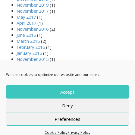
November 2019
(1)
November 2017
(1)
May 2017
(1)
April 2017
(1)
November 2016
(2)
June 2016
(1)
March 2016
(2)
February 2016
(1)
January 2016
(1)
November 2015
(1)
October 2015
(1)
August 2015
(1)
We use cookies to optimize our website and our service.
April 2015
(3)
March 2015
(2)
July 2014
(1)
Accept
December 2013
(1)
Deny
Preferences
Copyright © 2026
Resale Right
. All Rights Reserved.
The Arcade Basic Theme by
bavotasan.com
.
Cookie Policy
Privacy Policy