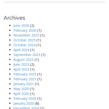
Archives
June 2026
(2)
February 2026
(1)
November 2025
(1)
October 2025
(1)
October 2024
(1)
April 2024
(1)
September 2023
(1)
August 2023
(1)
June 2023
(2)
April 2023
(1)
February 2023
(1)
February 2021
(1)
January 2021
(1)
May 2020
(1)
April 2020
(1)
February 2020
(1)
January 2020
(8)
December 2019
(1)