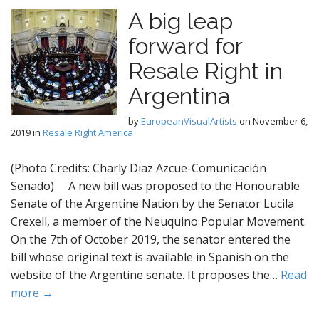
A big leap
forward for
Resale Right in
Argentina
by
EuropeanVisualArtists
on
November 6,
2019
in
Resale Right America
(Photo Credits: Charly Diaz Azcue-Comunicación
Senado) A new bill was proposed to the Honourable
Senate of the Argentine Nation by the Senator Lucila
Crexell, a member of the Neuquino Popular Movement.
On the 7th of October 2019, the senator entered the
bill whose original text is available in Spanish on the
website of the Argentine senate. It proposes the…
Read
more →