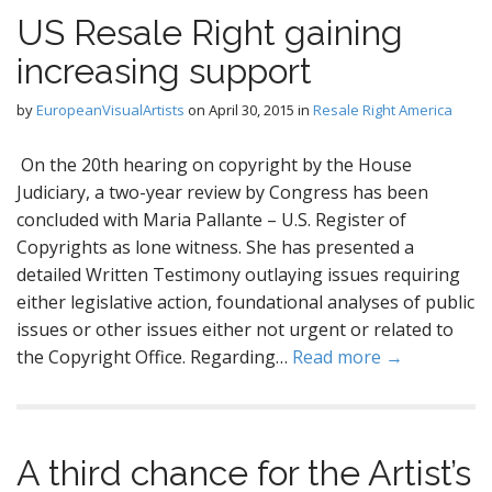
US Resale Right gaining
increasing support
by
EuropeanVisualArtists
on
April 30, 2015
in
Resale Right America
On the 20th hearing on copyright by the House
Judiciary, a two-year review by Congress has been
concluded with Maria Pallante – U.S. Register of
Copyrights as lone witness. She has presented a
detailed Written Testimony outlaying issues requiring
either legislative action, foundational analyses of public
issues or other issues either not urgent or related to
the Copyright Office. Regarding…
Read more →
A third chance for the Artist’s