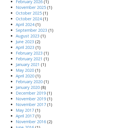
February 2026
(1)
November 2025
(1)
October 2025
(1)
October 2024
(1)
April 2024
(1)
September 2023
(1)
August 2023
(1)
June 2023
(2)
April 2023
(1)
February 2023
(1)
February 2021
(1)
January 2021
(1)
May 2020
(1)
April 2020
(1)
February 2020
(1)
January 2020
(8)
December 2019
(1)
November 2019
(1)
November 2017
(1)
May 2017
(1)
April 2017
(1)
November 2016
(2)
June 2016
(1)