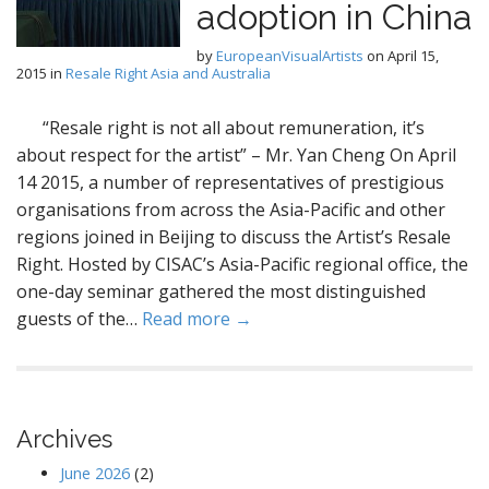
adoption in China
by
EuropeanVisualArtists
on
April 15,
2015
in
Resale Right Asia and Australia
“Resale right is not all about remuneration, it’s
about respect for the artist” – Mr. Yan Cheng On April
14 2015, a number of representatives of prestigious
organisations from across the Asia-Pacific and other
regions joined in Beijing to discuss the Artist’s Resale
Right. Hosted by CISAC’s Asia-Pacific regional office, the
one-day seminar gathered the most distinguished
guests of the…
Read more →
Archives
June 2026
(2)