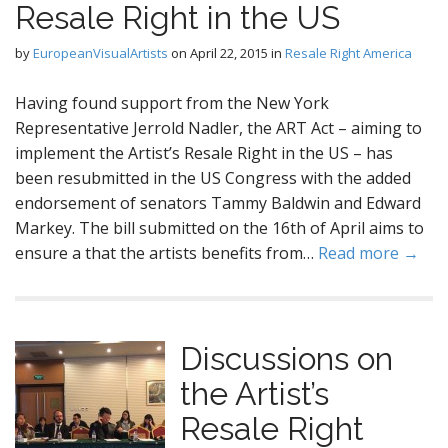
Resale Right in the US
by
EuropeanVisualArtists
on
April 22, 2015
in
Resale Right America
Having found support from the New York
Representative Jerrold Nadler, the ART Act – aiming to
implement the Artist’s Resale Right in the US – has
been resubmitted in the US Congress with the added
endorsement of senators Tammy Baldwin and Edward
Markey. The bill submitted on the 16th of April aims to
ensure a that the artists benefits from…
Read more →
Discussions on
the Artist’s
Resale Right