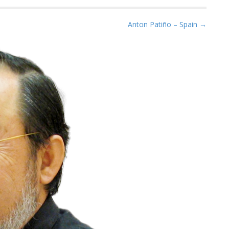
Anton Patiño – Spain →