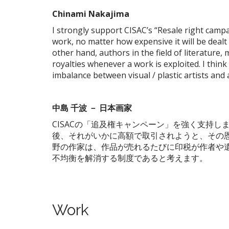
Chinami
Nakajima
I strongly support CISAC’s “Resale right campai
work, no matter how expensive it will be dealt 
other hand, authors in the field of literature, 
royalties whenever a work is exploited. I think 
imbalance between visual / plastic artists and 
中島
千波
－
日本画家
CISACの「追及権キャンペーン」を強く支持
後、それがいかに高額で取引されようと、その
野の作家は、作品が売れるたびに印税が作者や
不均衡を解消する制度であると考えます。
Work