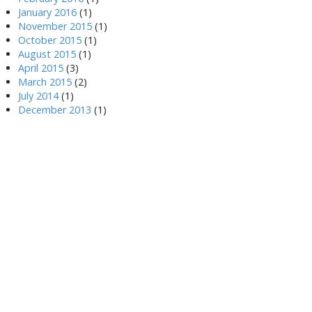
January 2016
(1)
November 2015
(1)
October 2015
(1)
August 2015
(1)
April 2015
(3)
March 2015
(2)
July 2014
(1)
December 2013
(1)