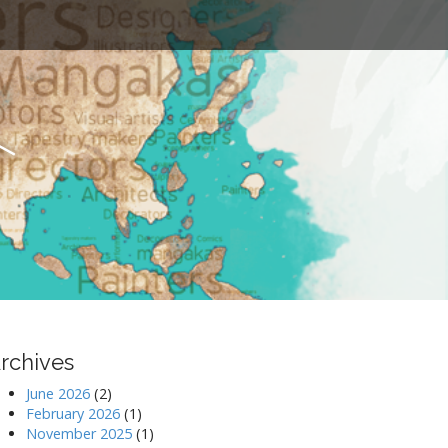
t
rchives
June 2026
(2)
February 2026
(1)
November 2025
(1)