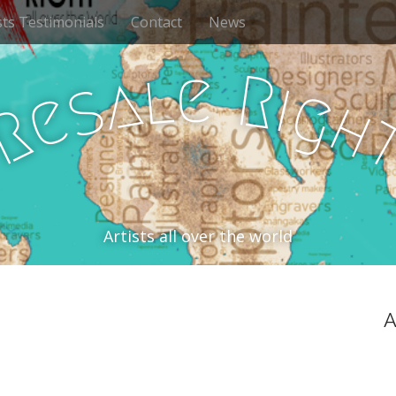
sts Testimonials
Contact
News
e
l
R
a
i
s
g
e
h
R
Artists all over the world
A