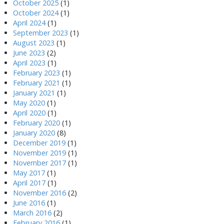
October 2025
(1)
October 2024
(1)
April 2024
(1)
September 2023
(1)
August 2023
(1)
June 2023
(2)
April 2023
(1)
February 2023
(1)
February 2021
(1)
January 2021
(1)
May 2020
(1)
April 2020
(1)
February 2020
(1)
January 2020
(8)
December 2019
(1)
November 2019
(1)
November 2017
(1)
May 2017
(1)
April 2017
(1)
November 2016
(2)
June 2016
(1)
March 2016
(2)
February 2016
(1)