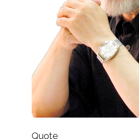
Quote