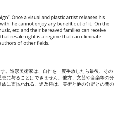
gn”. Once a visual and plastic artist releases his
with, he cannot enjoy any benefit out of it. On the
music, etc. and their bereaved families can receive
that resale right is a regime that can eliminate
authors of other fields.
します。造形美術家は、自作を一度手放したら最後、その
恩恵に与ることはできません。他方、文芸や音楽等の分
遺族に支払われる。追及権は、美術と他の分野との間の