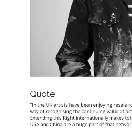
Quote
“In the UK artists have been enjoying resale ro
way of recognising the continuing value of arti
Extending this Right internationally makes tot
USA and China are a huge part of that networ