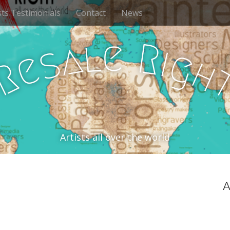
sts Testimonials
Contact
News
e
l
R
a
i
s
g
e
h
R
Artists all over the world
A