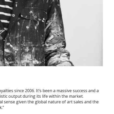
yalties since 2006. It’s been a massive success and a
stic output during its life within the market.
al sense given the global nature of art sales and the
k.”