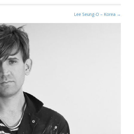
Lee Seung-O – Korea →