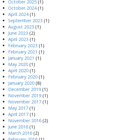
October 2025
(1)
October 2024
(1)
April 2024
(1)
September 2023
(1)
August 2023
(1)
June 2023
(2)
April 2023
(1)
February 2023
(1)
February 2021
(1)
January 2021
(1)
May 2020
(1)
April 2020
(1)
February 2020
(1)
January 2020
(8)
December 2019
(1)
November 2019
(1)
November 2017
(1)
May 2017
(1)
April 2017
(1)
November 2016
(2)
June 2016
(1)
March 2016
(2)
February 2016
(1)