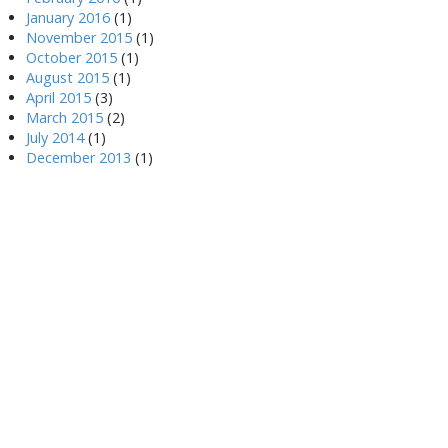
January 2016
(1)
November 2015
(1)
October 2015
(1)
August 2015
(1)
April 2015
(3)
March 2015
(2)
July 2014
(1)
December 2013
(1)