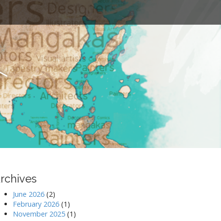
t
rchives
June 2026
(2)
February 2026
(1)
November 2025
(1)