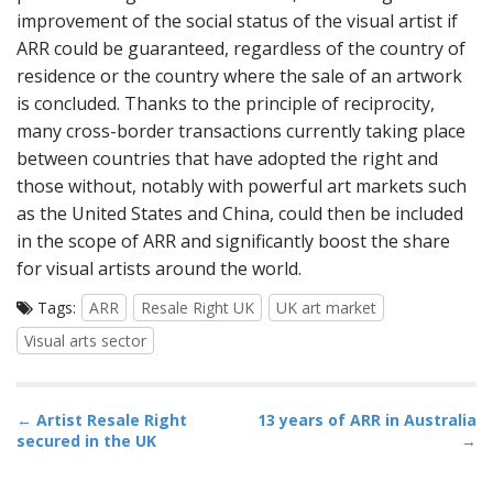
improvement of the social status of the visual artist if
ARR could be guaranteed, regardless of the country of
residence or the country where the sale of an artwork
is concluded. Thanks to the principle of reciprocity,
many cross-border transactions currently taking place
between countries that have adopted the right and
those without, notably with powerful art markets such
as the United States and China, could then be included
in the scope of ARR and significantly boost the share
for visual artists around the world.
Tags:
ARR
Resale Right UK
UK art market
Visual arts sector
P
←
Artist Resale Right
13 years of ARR in Australia
secured in the UK
→
o
s