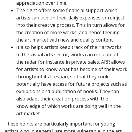
appreciation over time.
The right offers some financial support which
artists can use on their daily expenses or reinject
into their creative process. This in turn allows for
the creation of more works, and hence feeding
the art market with new and quality content.
It also helps artists keep track of their artworks.
In the visual arts sector, works can circulate off
the radar for instance in private sales. ARR allows
for artists to know what has become of their work
throughout its lifespan, so that they could
potentially have access for future projects such as
exhibitions and publication of books. They can
also adapt their creation process with the
knowledge of which works are doing well in the
art market.
These points are particularly important for young
artists who in general, are more vulnerable in the art