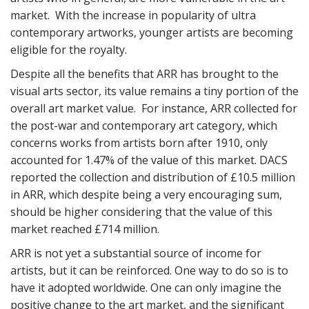
market. With the increase in popularity of ultra
contemporary artworks, younger artists are becoming
eligible for the royalty.
Despite all the benefits that ARR has brought to the
visual arts sector, its value remains a tiny portion of the
overall art market value. For instance, ARR collected for
the post-war and contemporary art category, which
concerns works from artists born after 1910, only
accounted for 1.47% of the value of this market. DACS
reported the collection and distribution of £10.5 million
in ARR, which despite being a very encouraging sum,
should be higher considering that the value of this
market reached £714 million.
ARR is not yet a substantial source of income for
artists, but it can be reinforced. One way to do so is to
have it adopted worldwide. One can only imagine the
positive change to the art market, and the significant