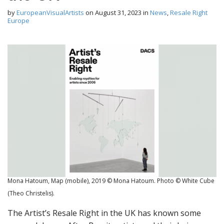
by
EuropeanVisualArtists
on
August 31, 2023
in
News
,
Resale Right
Europe
Mona Hatoum, Map (mobile), 2019 © Mona Hatoum. Photo © White Cube
(Theo Christelis).
The Artist’s Resale Right in the UK has known some