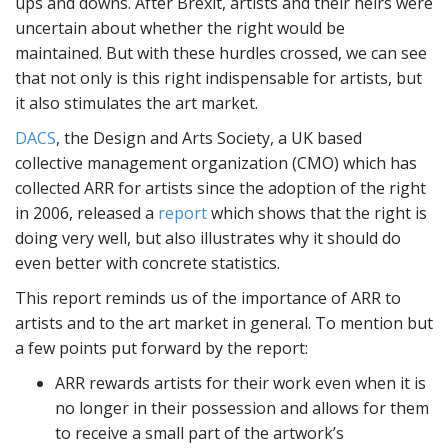
ups and downs. After Brexit, artists and their heirs were
uncertain about whether the right would be
maintained. But with these hurdles crossed, we can see
that not only is this right indispensable for artists, but
it also stimulates the art market.
DACS
, the Design and Arts Society, a UK based
collective management organization (CMO) which has
collected ARR for artists since the adoption of the right
in 2006, released a
report
which shows that the right is
doing very well, but also illustrates why it should do
even better with concrete statistics.
This report reminds us of the importance of ARR to
artists and to the art market in general. To mention but
a few points put forward by the report:
ARR rewards artists for their work even when it is
no longer in their possession and allows for them
to receive a small part of the artwork’s