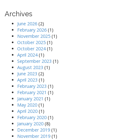
t
n
Archives
a
June 2026
(2)
v
February 2026
(1)
i
November 2025
(1)
October 2025
(1)
g
October 2024
(1)
a
April 2024
(1)
t
September 2023
(1)
August 2023
(1)
i
June 2023
(2)
o
April 2023
(1)
n
February 2023
(1)
February 2021
(1)
January 2021
(1)
May 2020
(1)
April 2020
(1)
February 2020
(1)
January 2020
(8)
December 2019
(1)
November 2019
(1)