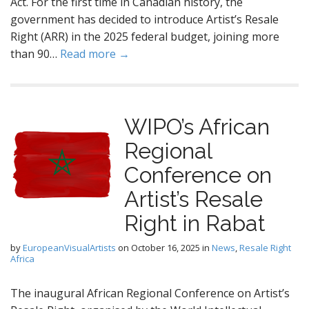
Act. For the first time in Canadian history, the
government has decided to introduce Artist’s Resale
Right (ARR) in the 2025 federal budget, joining more
than 90…
Read more →
WIPO’s African
Regional
Conference on
Artist’s Resale
Right in Rabat
by
EuropeanVisualArtists
on
October 16, 2025
in
News
,
Resale Right
Africa
The inaugural African Regional Conference on Artist’s