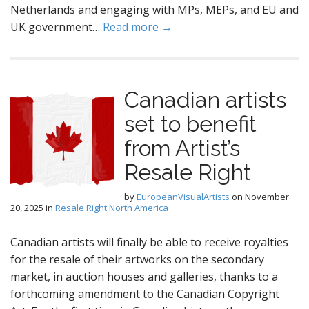
Netherlands and engaging with MPs, MEPs, and EU and
UK government…
Read more →
Canadian artists
set to benefit
from Artist’s
Resale Right
by
EuropeanVisualArtists
on
November
20, 2025
in
Resale Right North America
Canadian artists will finally be able to receive royalties
for the resale of their artworks on the secondary
market, in auction houses and galleries, thanks to a
forthcoming amendment to the Canadian Copyright