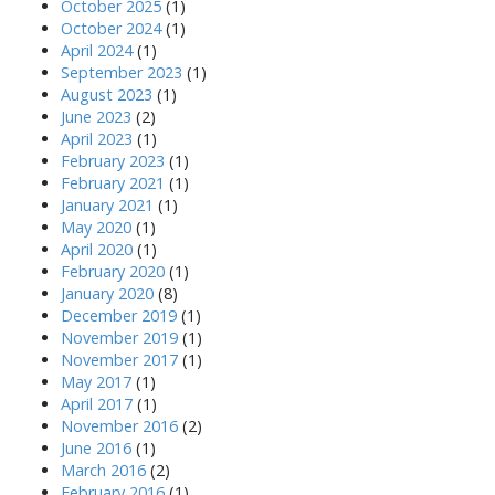
October 2025
(1)
October 2024
(1)
April 2024
(1)
September 2023
(1)
August 2023
(1)
June 2023
(2)
April 2023
(1)
February 2023
(1)
February 2021
(1)
January 2021
(1)
May 2020
(1)
April 2020
(1)
February 2020
(1)
January 2020
(8)
December 2019
(1)
November 2019
(1)
November 2017
(1)
May 2017
(1)
April 2017
(1)
November 2016
(2)
June 2016
(1)
March 2016
(2)
February 2016
(1)