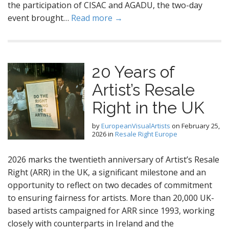
the participation of CISAC and AGADU, the two-day
event brought…
Read more →
20 Years of
Artist’s Resale
Right in the UK
by
EuropeanVisualArtists
on
February 25,
2026
in
Resale Right Europe
2026 marks the twentieth anniversary of Artist’s Resale
Right (ARR) in the UK, a significant milestone and an
opportunity to reflect on two decades of commitment
to ensuring fairness for artists. More than 20,000 UK-
based artists campaigned for ARR since 1993, working
closely with counterparts in Ireland and the