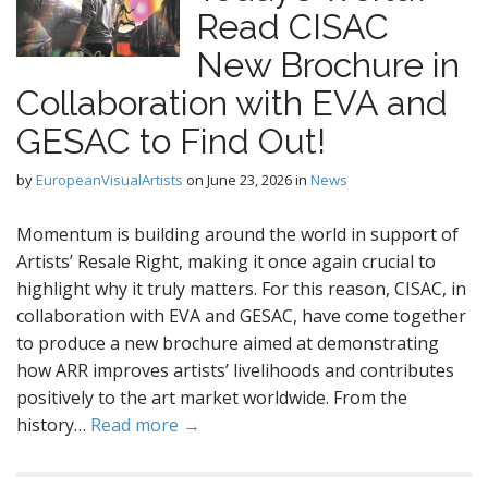
Read CISAC
New Brochure in
Collaboration with EVA and
GESAC to Find Out!
by
EuropeanVisualArtists
on
June 23, 2026
in
News
Momentum is building around the world in support of
Artists’ Resale Right, making it once again crucial to
highlight why it truly matters. For this reason, CISAC, in
collaboration with EVA and GESAC, have come together
to produce a new brochure aimed at demonstrating
how ARR improves artists’ livelihoods and contributes
positively to the art market worldwide. From the
history…
Read more →