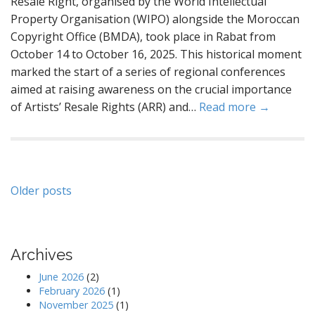
Resale Right, organised by the World Intellectual
Property Organisation (WIPO) alongside the Moroccan
Copyright Office (BMDA), took place in Rabat from
October 14 to October 16, 2025. This historical moment
marked the start of a series of regional conferences
aimed at raising awareness on the crucial importance
of Artists’ Resale Rights (ARR) and…
Read more →
Posts
Older posts
navigation
Archives
June 2026
(2)
February 2026
(1)
November 2025
(1)