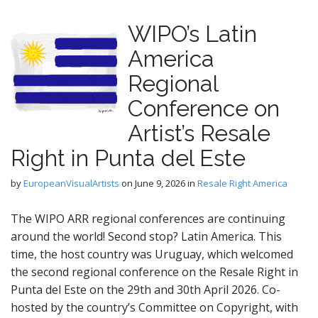
WIPO’s Latin
America
Regional
Conference on
Artist’s Resale
Right in Punta del Este
by
EuropeanVisualArtists
on
June 9, 2026
in
Resale Right America
The WIPO ARR regional conferences are continuing
around the world! Second stop? Latin America. This
time, the host country was Uruguay, which welcomed
the second regional conference on the Resale Right in
Punta del Este on the 29th and 30th April 2026. Co-
hosted by the country’s Committee on Copyright, with